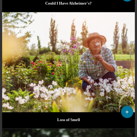
Could I Have Alzheimer's?
Loss of Smell