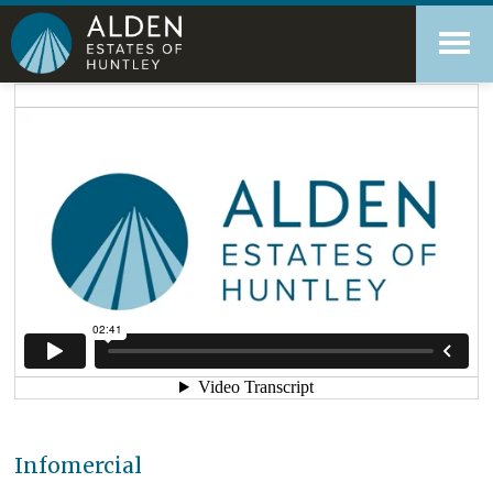
Skip
Accessibility
to
tools
content
Videos
Infomercial