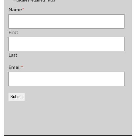
Name
*
First
Last
Email
*
Submit