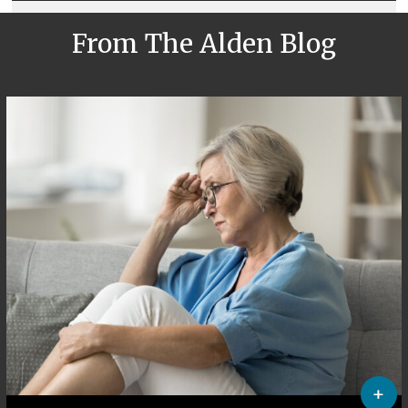
From The Alden Blog