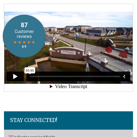
STAY CONNECTED!
"
*
" indicates required fields