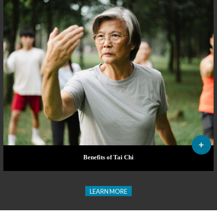
Benefits of Tai Chi
LEARN MORE