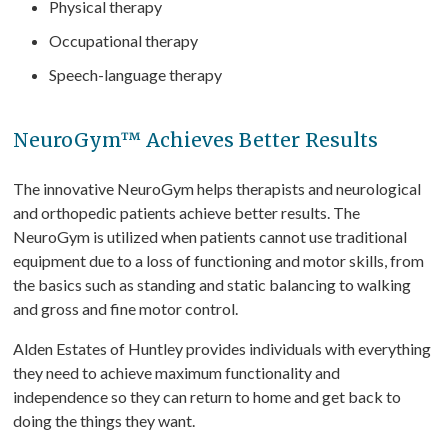
Physical therapy
Occupational therapy
Speech-language therapy
NeuroGym™ Achieves Better Results
The innovative NeuroGym helps therapists and neurological
and orthopedic patients achieve better results. The
NeuroGym is utilized when patients cannot use traditional
equipment due to a loss of functioning and motor skills, from
the basics such as standing and static balancing to walking
and gross and fine motor control.
Alden Estates of Huntley provides individuals with everything
they need to achieve maximum functionality and
independence so they can return to home and get back to
doing the things they want.