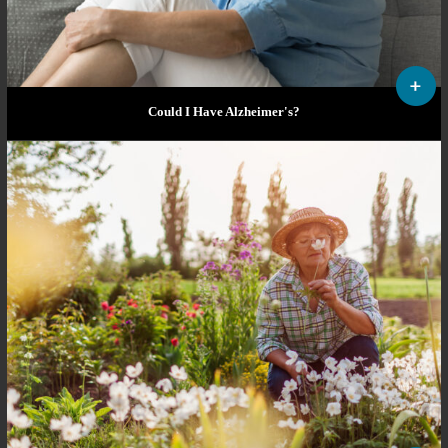
Could I Have Alzheimer's?