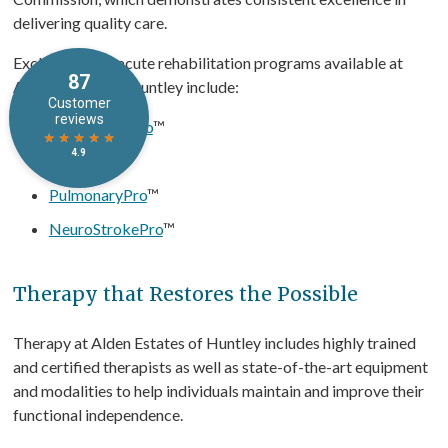
delivering quality care.
Exclusive post-acute rehabilitation programs available at
Alden Estates of Huntley include:
OrthopedicPro
™
CardioPro
™
PulmonaryPro
™
NeuroStrokePro
™
Therapy that Restores the Possible
Therapy at Alden Estates of Huntley includes highly trained
and certified therapists as well as state-of-the-art equipment
and modalities to help individuals maintain and improve their
functional independence.