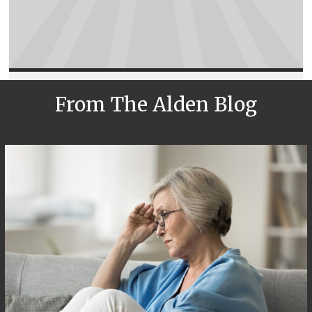
From The Alden Blog