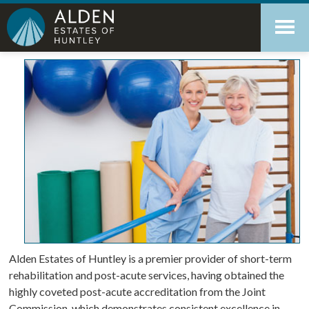
Skip
Accessibility
to
tools
content
Short-Term Rehabilitation
Alden Estates of Huntley is a premier provider of short-term
rehabilitation and post-acute services, having obtained the
highly coveted post-acute accreditation from the Joint
Commission, which demonstrates consistent excellence in