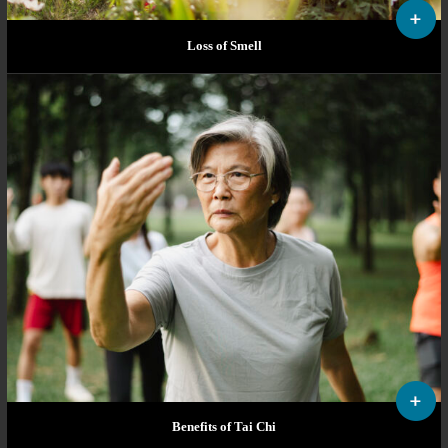
Loss of Smell
Benefits of Tai Chi