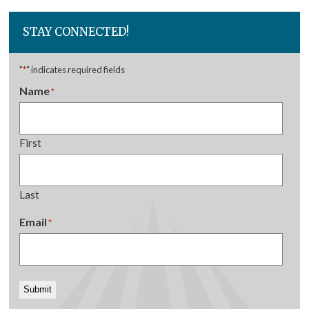
STAY CONNECTED!
"
*
" indicates required fields
Name
*
First
Last
Email
*
Submit